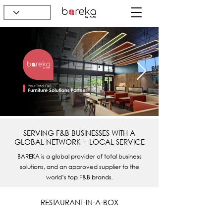
SERVING F&B BUSINESSES WITH A
GLOBAL NETWORK + LOCAL SERVICE
BAREKA is a global provider of total business
solutions, and an approved supplier to the
world’s top F&B brands.
RESTAURANT-IN-A-BOX