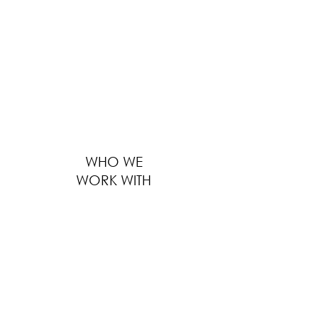
providing solutions to thousands of F&B
businesses worldwide ranges from outfitting
large global F&B brands to furnishing
boutique local eateries. We serve every
customer with the same level of
professionalism, regardless of the size of
business, location and distance.
WHO WE
WORK WITH