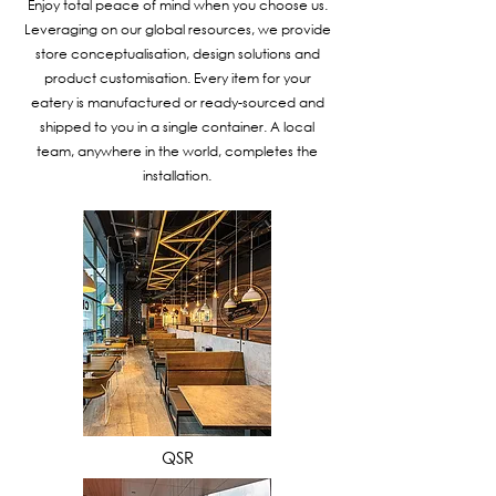
Enjoy total peace of mind when you choose us.
Leveraging on our global resources, we provide
store conceptualisation, design solutions and
product customisation. Every item for your
eatery is manufactured or ready-sourced and
shipped to you in a single container. A local
team, anywhere in the world, completes the
installation.
VIEW MORE
QSR