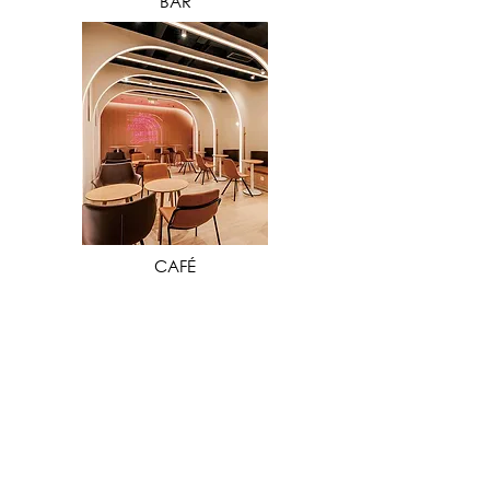
BAR
VIEW MORE
CAFÉ
Our extensive industry experience in