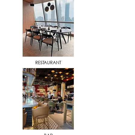
VIEW MORE
RESTAURANT
VIEW MORE