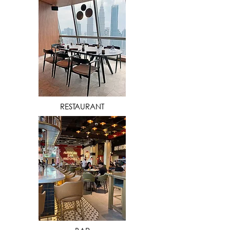
VIEW MORE
RESTAURANT
VIEW MORE