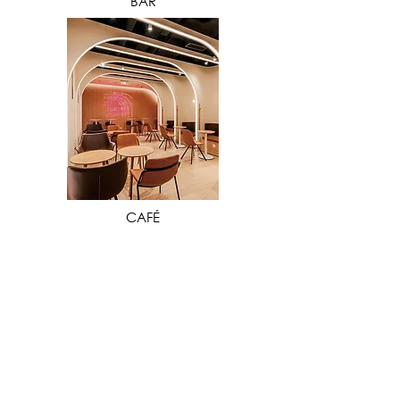
BAR
VIEW MORE
CAFÉ
Our extensive industry experience in