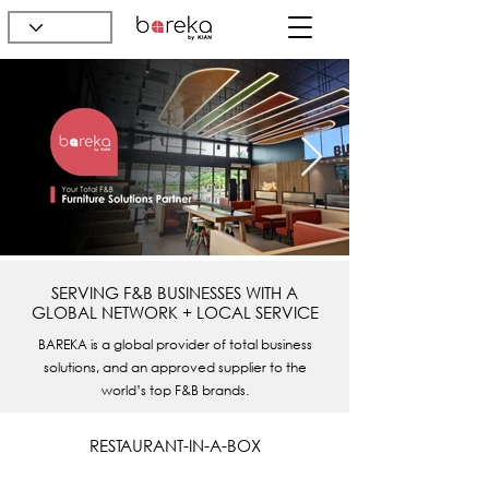
SERVING F&B BUSINESSES WITH A
GLOBAL NETWORK + LOCAL SERVICE
BAREKA is a global provider of total business
solutions, and an approved supplier to the
world’s top F&B brands.
RESTAURANT-IN-A-BOX