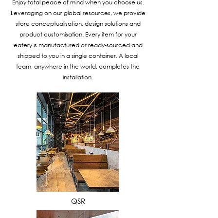
Enjoy total peace of mind when you choose us.
Leveraging on our global resources, we provide
store conceptualisation, design solutions and
product customisation. Every item for your
eatery is manufactured or ready-sourced and
shipped to you in a single container. A local
team, anywhere in the world, completes the
installation.
VIEW MORE
QSR