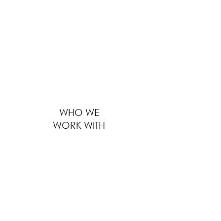
providing solutions to thousands of F&B
businesses worldwide ranges from outfitting
large global F&B brands to furnishing
boutique local eateries. We serve every
customer with the same level of
professionalism, regardless of the size of
business, location and distance.
WHO WE
WORK WITH