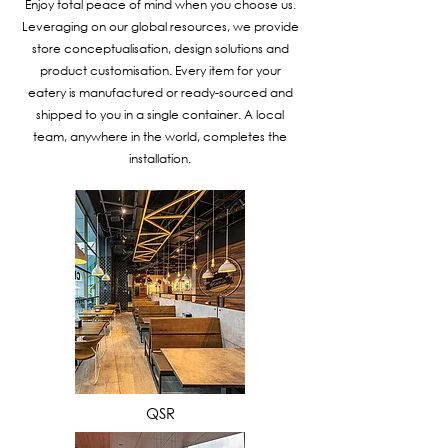
Enjoy total peace of mind when you choose us.
Leveraging on our global resources, we provide
store conceptualisation, design solutions and
product customisation. Every item for your
eatery is manufactured or ready-sourced and
shipped to you in a single container. A local
team, anywhere in the world, completes the
installation.
VIEW MORE
QSR