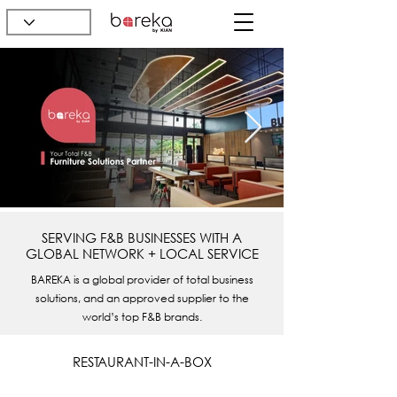
SERVING F&B BUSINESSES WITH A
GLOBAL NETWORK + LOCAL SERVICE
BAREKA is a global provider of total business
solutions, and an approved supplier to the
world’s top F&B brands.
RESTAURANT-IN-A-BOX