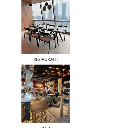
VIEW MORE
RESTAURANT
VIEW MORE