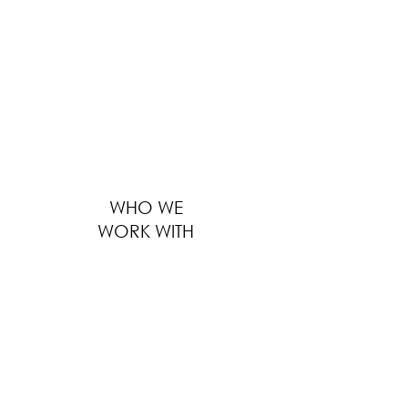
providing solutions to thousands of F&B
businesses worldwide ranges from outfitting
large global F&B brands to furnishing
boutique local eateries. We serve every
customer with the same level of
professionalism, regardless of the size of
business, location and distance.
WHO WE
WORK WITH