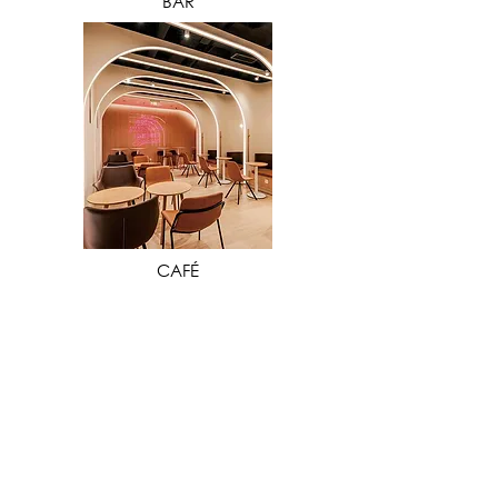
BAR
VIEW MORE
CAFÉ
Our extensive industry experience in