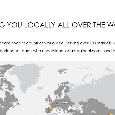
NG YOU LOCALLY ALL OVER THE 
pans over 33 countries worldwide. Serving over 100 markets w
perienced teams who understand local/regional norms and c