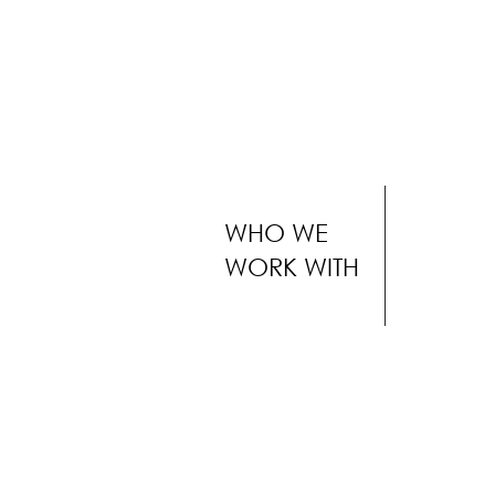
WHO WE
WORK WITH