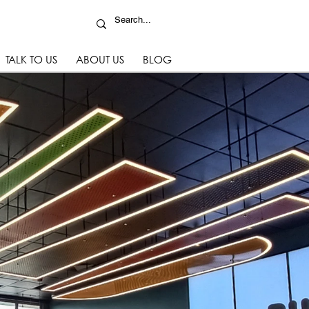
TALK TO US
ABOUT US
BLOG