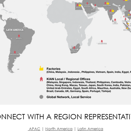
NNECT WITH A REGION REPRESENTAT
APAC
|
North America
|
Latin America