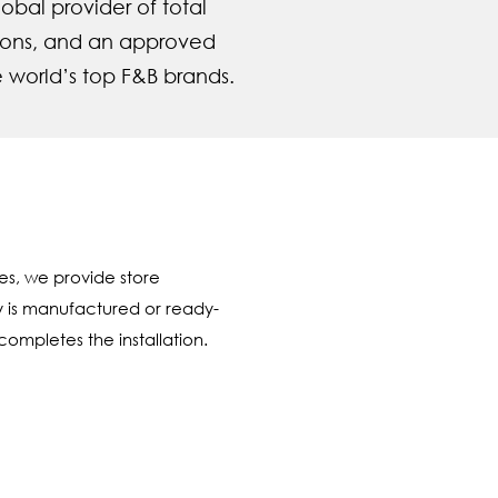
obal provider of total
tions, and an approved
e world’s top F&B brands.
es, we provide store
y is manufactured or ready-
ompletes the installation.