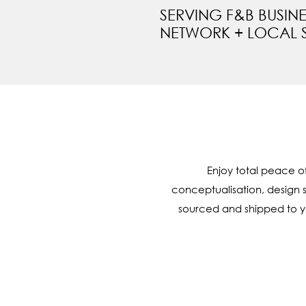
SERVING F&B BUSIN
NETWORK + LOCAL 
Enjoy total peace o
conceptualisation, design 
sourced and shipped to you