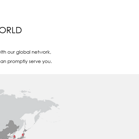
WORLD
ith our global network,
an promptly serve you.