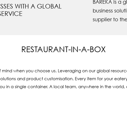
BAREKA is a gl
ESSES WITH A GLOBAL
business solu
SERVICE
supplier to th
RESTAURANT-IN-A-BOX
f mind when you choose us. Leveraging on our global resourc
solutions and product customisation. Every item for your eater
 in a single container. A local team, anywhere in the world, c