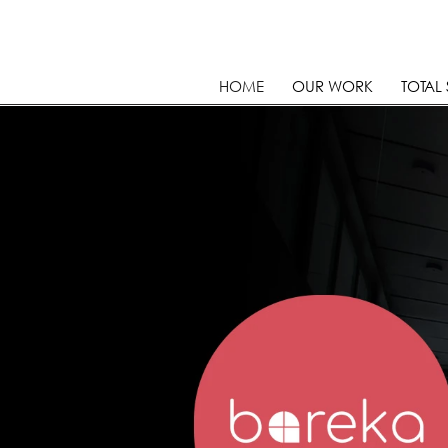
HOME
OUR WORK
TOTAL