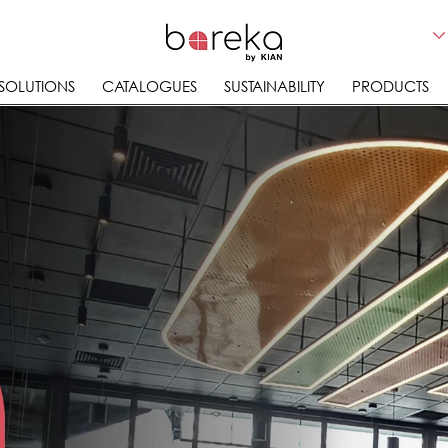
 SOLUTIONS
CATALOGUES
SUSTAINABILITY
PRODUCTS