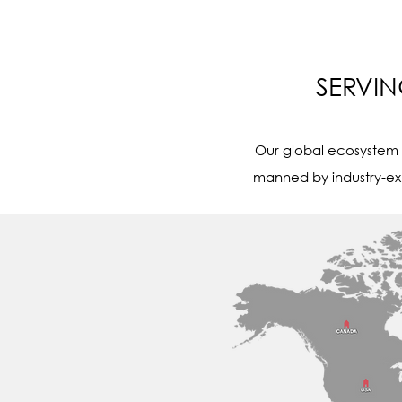
SERVI
Our global ecosystem s
manned by industry-ex