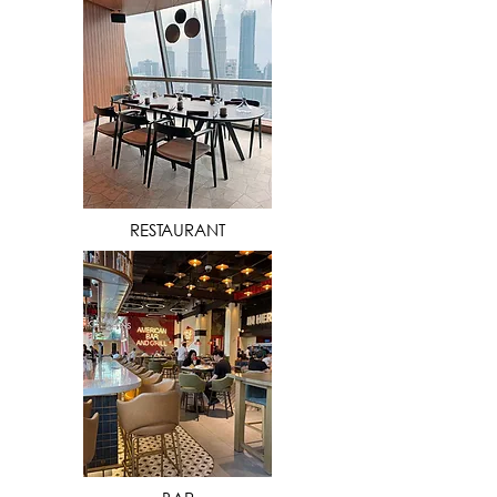
VIEW MORE
RESTAURANT
VIEW MORE