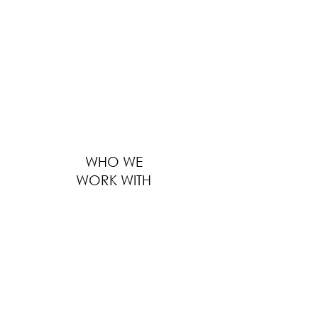
providing solutions to thousands of F&B
businesses worldwide ranges from outfitting
large global F&B brands to furnishing
boutique local eateries. We serve every
customer with the same level of
professionalism, regardless of the size of
business, location and distance.
WHO WE
WORK WITH