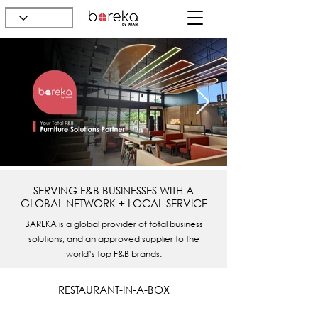
SERVING F&B BUSINESSES WITH A
GLOBAL NETWORK + LOCAL SERVICE
BAREKA is a global provider of total business
solutions, and an approved supplier to the
world’s top F&B brands.
RESTAURANT-IN-A-BOX