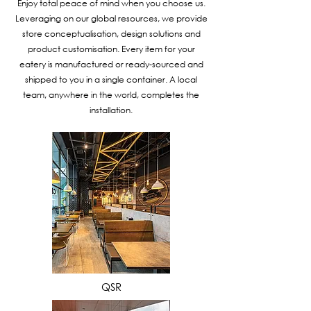
Enjoy total peace of mind when you choose us.
Leveraging on our global resources, we provide
store conceptualisation, design solutions and
product customisation. Every item for your
eatery is manufactured or ready-sourced and
shipped to you in a single container. A local
team, anywhere in the world, completes the
installation.
VIEW MORE
QSR