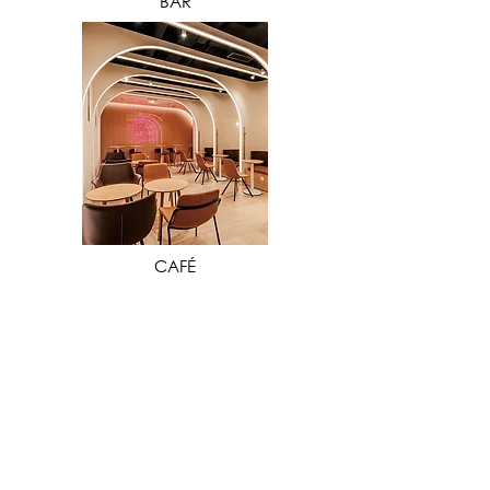
BAR
VIEW MORE
CAFÉ
Our extensive industry experience in